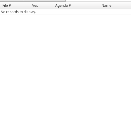
File #
Ver.
Agenda #
Name
No records to display.