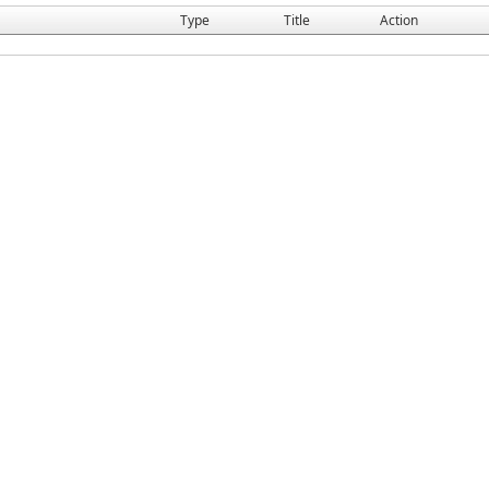
Type
Title
Action