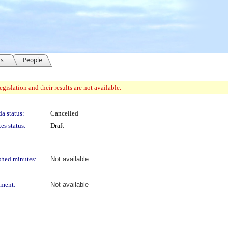
ts
People
gislation and their results are not available.
a status:
Cancelled
es status:
Draft
shed minutes:
Not available
ment:
Not available