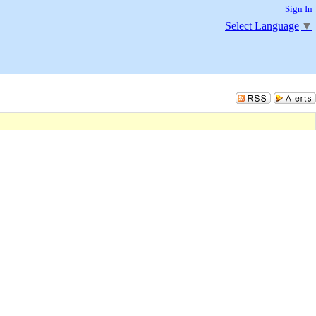
Sign In
Select Language
▼