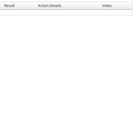
Result
Action Details
Video