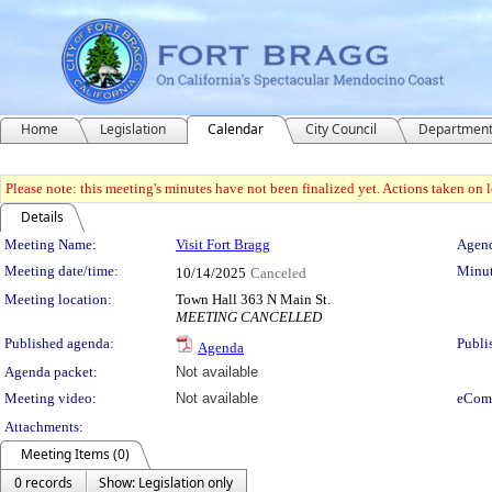
Home
Legislation
Calendar
City Council
Departmen
Please note: this meeting's minutes have not been finalized yet. Actions taken on le
Details
Meeting Details
Meeting Name:
Visit Fort Bragg
Agend
Meeting date/time:
Minut
10/14/2025
Canceled
Meeting location:
Town Hall 363 N Main St.
MEETING CANCELLED
Published agenda:
Publi
Agenda
Agenda packet:
Not available
Meeting video:
Not available
eCom
Attachments:
Meeting Items (0)
0 records
Show: Legislation only