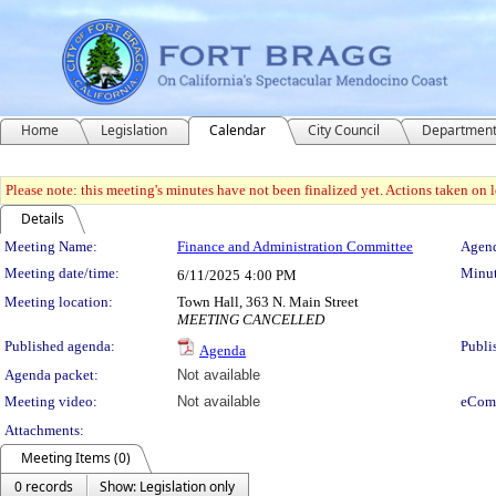
Home
Legislation
Calendar
City Council
Departmen
Please note: this meeting's minutes have not been finalized yet. Actions taken on le
Details
Meeting Details
Meeting Name:
Finance and Administration Committee
Agend
Meeting date/time:
Minut
6/11/2025
4:00 PM
Meeting location:
Town Hall, 363 N. Main Street
MEETING CANCELLED
Published agenda:
Publi
Agenda
Agenda packet:
Not available
Meeting video:
Not available
eCom
Attachments:
Meeting Items (0)
0 records
Show: Legislation only