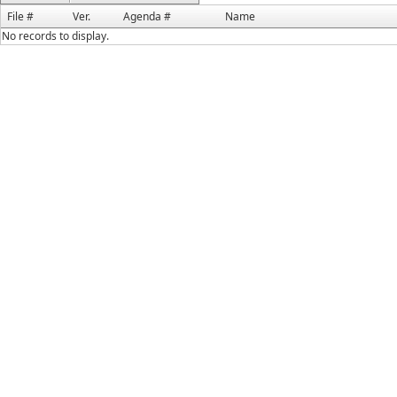
File #
Ver.
Agenda #
Name
No records to display.