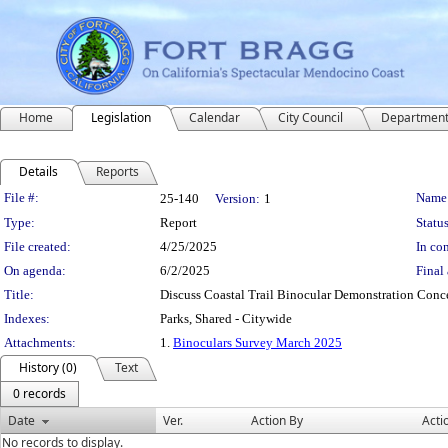
Home
Legislation
Calendar
City Council
Departmen
Details
Reports
Legislation Details
File #:
Name
25-140
Version:
1
Type:
Report
Status
File created:
4/25/2025
In con
On agenda:
6/2/2025
Final 
Title:
Discuss Coastal Trail Binocular Demonstration Conc
Indexes:
Parks, Shared - Citywide
Attachments:
1.
Binoculars Survey March 2025
History (0)
Text
0 records
Date
Ver.
Action By
Acti
No records to display.