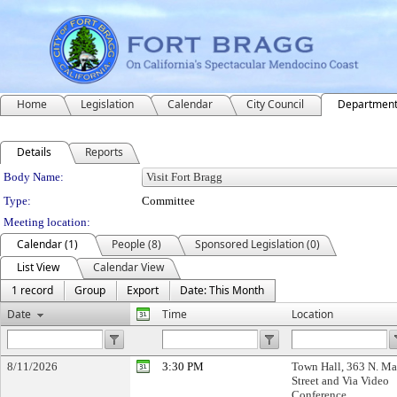
Home
Legislation
Calendar
City Council
Departmen
Details
Reports
Department Details
Body Name:
Type:
Committee
Meeting location:
Calendar (1)
People (8)
Sponsored Legislation (0)
List View
Calendar View
1 record
Group
Export
Date: This Month
Date
Time
Location
8/11/2026
3:30 PM
Town Hall, 363 N. Ma
Street and Via Video
Conference