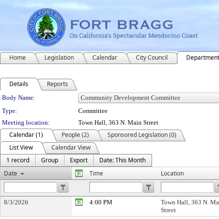
Home
Legislation
Calendar
City Council
Departmen
Details
Reports
Department Details
Body Name:
Type:
Committee
Meeting location:
Town Hall, 363 N. Main Street
Calendar (1)
People (2)
Sponsored Legislation (0)
List View
Calendar View
1 record
Group
Export
Date: This Month
Date
Time
Location
8/3/2026
4:00 PM
Town Hall, 363 N. Ma
Street