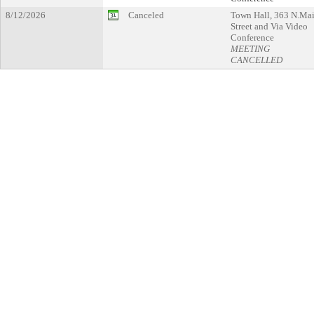
8/12/2026
Canceled
Town Hall, 363 N.Ma
Street and Via Video
Conference
MEETING
CANCELLED