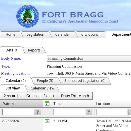
Home
Legislation
Calendar
City Council
Departmen
Details
Reports
Department Details
Body Name:
Type:
Planning Commission
Meeting location:
Town Hall, 363 N.Main Street and Via Video Confere
Calendar (2)
People (5)
Sponsored Legislation (0)
List View
Calendar View
2 records
Group
Export
Date: This Month
Date
Time
Location
8/26/2026
6:00 PM
Town Hall, 363 N.Ma
Street and Via Video
Conference